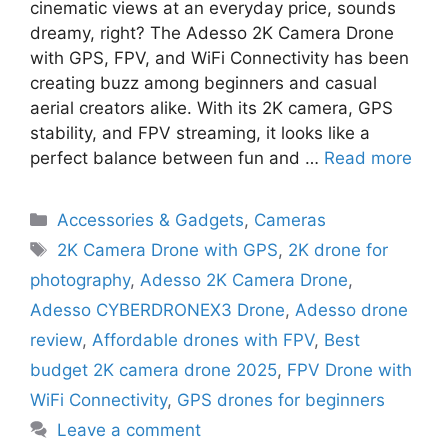
cinematic views at an everyday price, sounds
dreamy, right? The Adesso 2K Camera Drone
with GPS, FPV, and WiFi Connectivity has been
creating buzz among beginners and casual
aerial creators alike. With its 2K camera, GPS
stability, and FPV streaming, it looks like a
perfect balance between fun and …
Read more
Categories
Accessories & Gadgets
,
Cameras
Tags
2K Camera Drone with GPS
,
2K drone for
photography
,
Adesso 2K Camera Drone
,
Adesso CYBERDRONEX3 Drone
,
Adesso drone
review
,
Affordable drones with FPV
,
Best
budget 2K camera drone 2025
,
FPV Drone with
WiFi Connectivity
,
GPS drones for beginners
Leave a comment