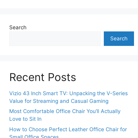
Search
Search
Recent Posts
Vizio 43 Inch Smart TV: Unpacking the V-Series
Value for Streaming and Casual Gaming
Most Comfortable Office Chair You’ll Actually
Love to Sit In
How to Choose Perfect Leather Office Chair for
Small Office Spaces