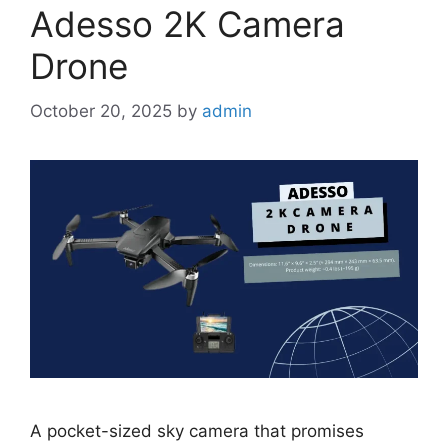
Adesso 2K Camera
Drone
October 20, 2025
by
admin
A pocket-sized sky camera that promises