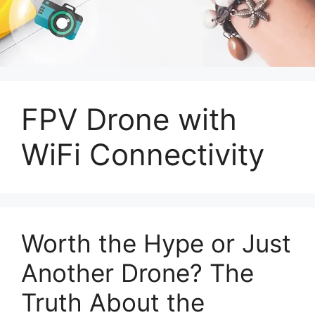
FPV Drone with
WiFi Connectivity
Worth the Hype or Just
Another Drone? The
Truth About the