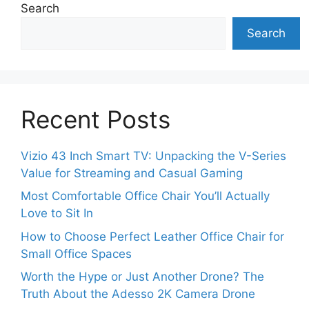
Search
Search
Recent Posts
Vizio 43 Inch Smart TV: Unpacking the V-Series
Value for Streaming and Casual Gaming
Most Comfortable Office Chair You’ll Actually
Love to Sit In
How to Choose Perfect Leather Office Chair for
Small Office Spaces
Worth the Hype or Just Another Drone? The
Truth About the Adesso 2K Camera Drone