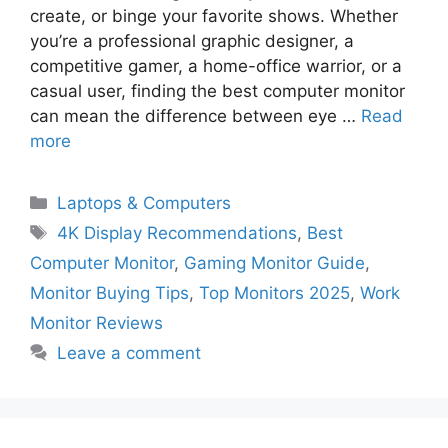
create, or binge your favorite shows. Whether
you’re a professional graphic designer, a
competitive gamer, a home-office warrior, or a
casual user, finding the best computer monitor
can mean the difference between eye …
Read
more
Categories
Laptops & Computers
Tags
4K Display Recommendations
,
Best
Computer Monitor
,
Gaming Monitor Guide
,
Monitor Buying Tips
,
Top Monitors 2025
,
Work
Monitor Reviews
Leave a comment