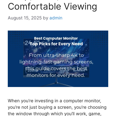
Comfortable Viewing
August 15, 2025
by
admin
When you’re investing in a computer monitor,
you’re not just buying a screen, you’re choosing
the window through which you’ll work, game,