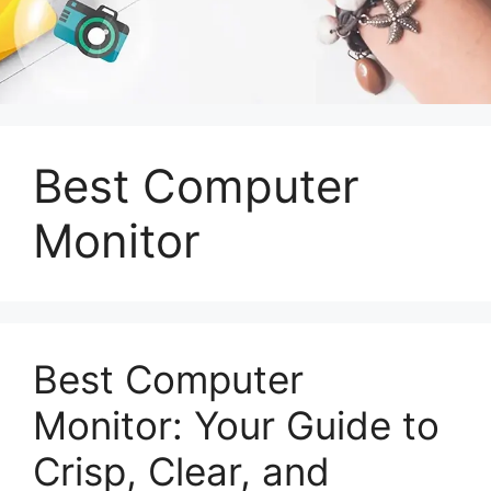
Best Computer
Monitor
Best Computer
Monitor: Your Guide to
Crisp, Clear, and