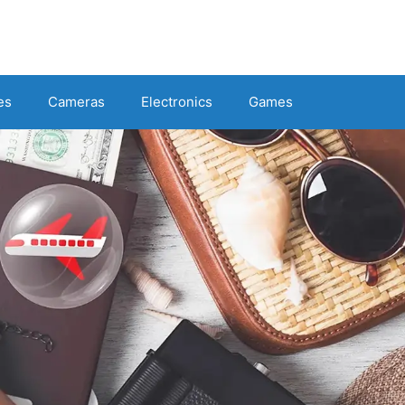
es
Cameras
Electronics
Games