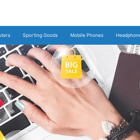
uters
Sporting Goods
Mobile Phones
Headphon