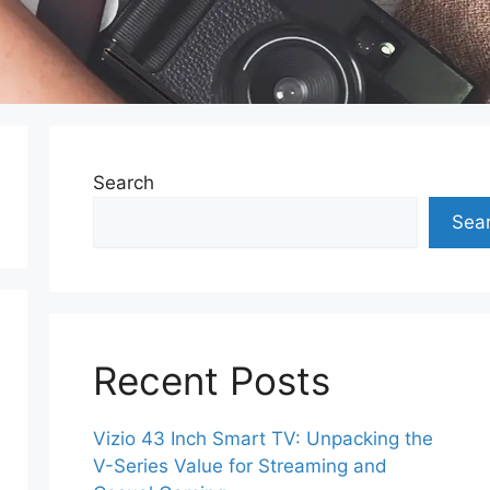
Search
Sea
Recent Posts
Vizio 43 Inch Smart TV: Unpacking the
V-Series Value for Streaming and