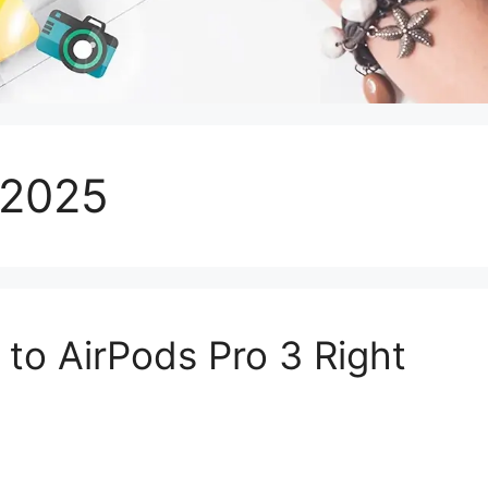
 2025
to AirPods Pro 3 Right