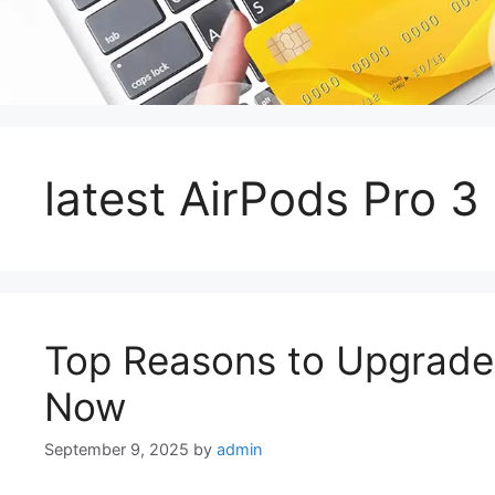
latest AirPods Pro 3
Top Reasons to Upgrade 
Now
September 9, 2025
by
admin