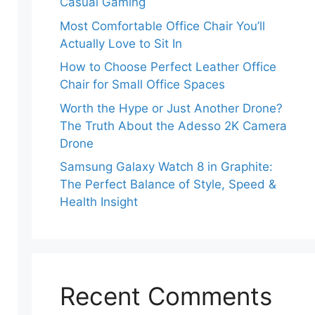
Casual Gaming
Most Comfortable Office Chair You’ll
Actually Love to Sit In
How to Choose Perfect Leather Office
Chair for Small Office Spaces
Worth the Hype or Just Another Drone?
The Truth About the Adesso 2K Camera
Drone
Samsung Galaxy Watch 8 in Graphite:
The Perfect Balance of Style, Speed &
Health Insight
Recent Comments