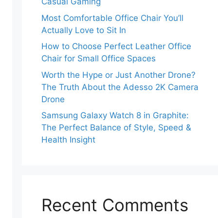
Casual Gaming
Most Comfortable Office Chair You’ll
Actually Love to Sit In
How to Choose Perfect Leather Office
Chair for Small Office Spaces
Worth the Hype or Just Another Drone?
The Truth About the Adesso 2K Camera
Drone
Samsung Galaxy Watch 8 in Graphite:
The Perfect Balance of Style, Speed &
Health Insight
Recent Comments