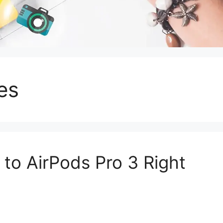
es
to AirPods Pro 3 Right