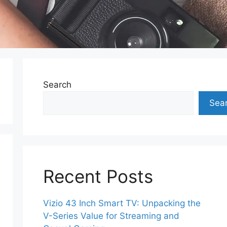
Search
Sea
Recent Posts
Vizio 43 Inch Smart TV: Unpacking the
V-Series Value for Streaming and