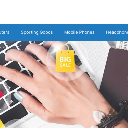
uters
Sporting Goods
Mobile Phones
Headphon