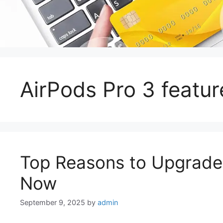
AirPods Pro 3 featur
Top Reasons to Upgrade 
Now
September 9, 2025
by
admin