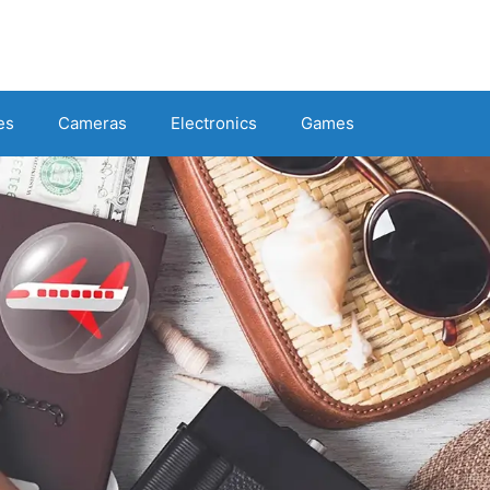
es
Cameras
Electronics
Games